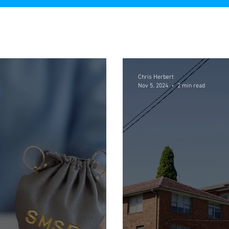
Chris Herbert
Nov 5, 2024
2 min read