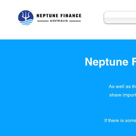
Neptune F
As well as th
share import
If there is som