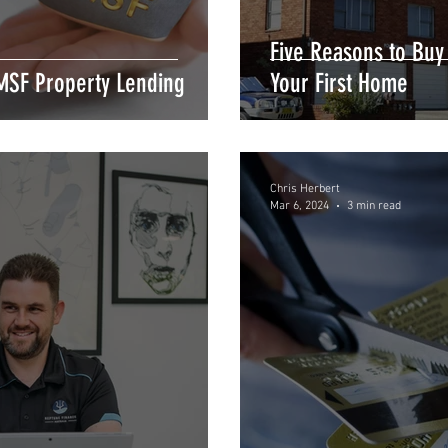
Five Reasons to Buy
MSF Property Lending
Your First Home
Chris Herbert
Mar 6, 2024
3 min read