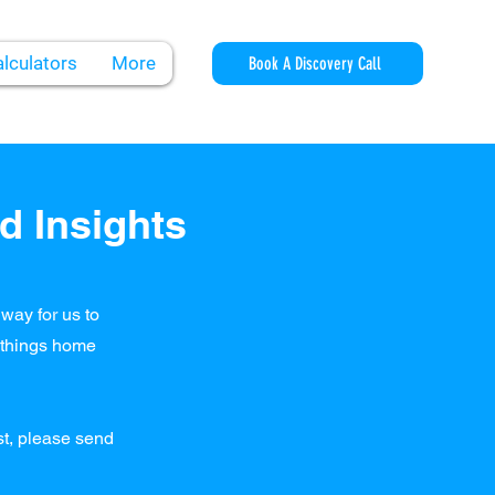
lculators
More
Book A Discovery Call
d Insights
way for us to
l things home
ost, please send