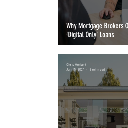
Why Mortgage Brokers Of
'Digital Only' Loans
Chris Herbert
Jan 15, 2024
2 min read