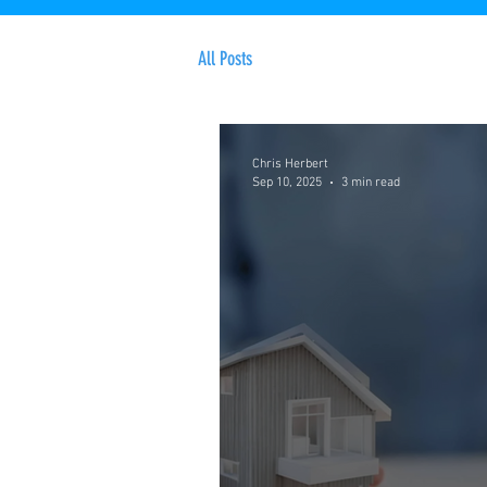
All Posts
Chris Herbert
Sep 10, 2025
3 min read