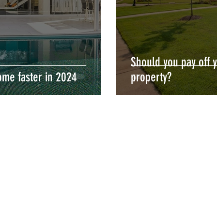
Should you pay off 
ome faster in 2024
property?