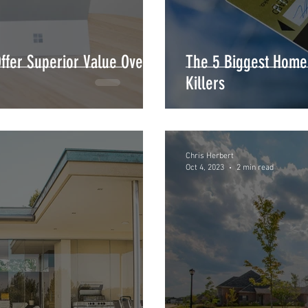
fer Superior Value Over
The 5 Biggest Home
Killers
Chris Herbert
Oct 4, 2023
2 min read