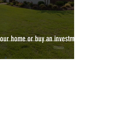
your home or buy an investment