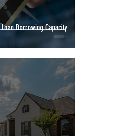
 Loan Borrowing Capacity