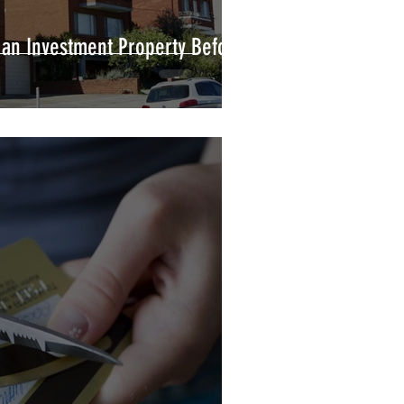
 an Investment Property Before