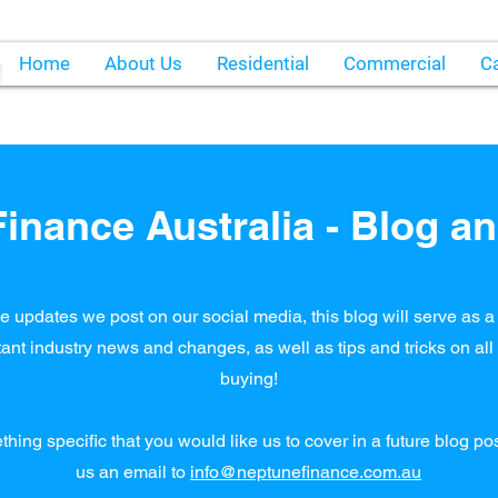
Home
About Us
Residential
Commercial
Ca
inance Australia - Blog an
e updates we post on our social media, this blog will serve as a 
ant industry news and changes, as well as tips and tricks on al
buying!
ething specific that you would like us to cover in a future blog p
us an email to
info@neptunefinance.com.au