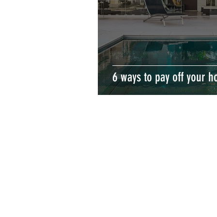
6 ways to pay off your h