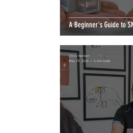
A Beginner's Guide to S
Chris Herbert
May 29, 2024
4 min read