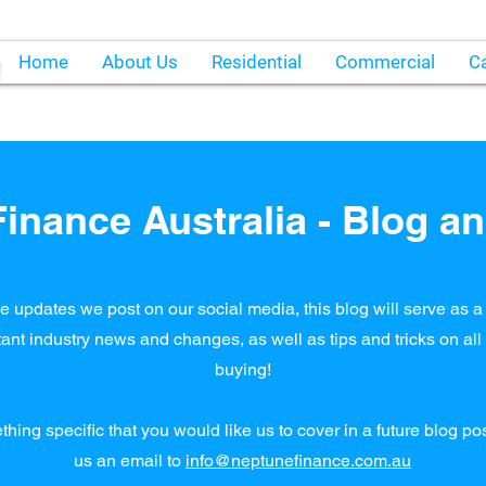
Home
About Us
Residential
Commercial
Ca
inance Australia - Blog an
e updates we post on our social media, this blog will serve as a 
ant industry news and changes, as well as tips and tricks on al
buying!
ething specific that you would like us to cover in a future blog p
us an email to
info@neptunefinance.com.au