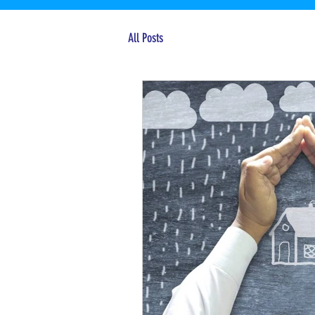
All Posts