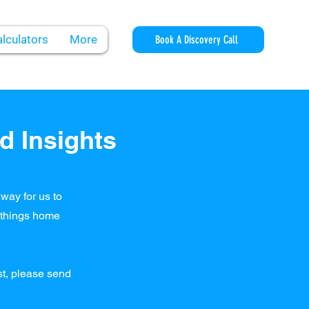
lculators
More
Book A Discovery Call
d Insights
way for us to
l things home
ost, please send