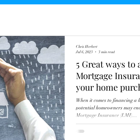
Chris Herbert
Jul 6, 2023
3 min read
5 Great ways to
Mortgage Insura
your home purc
When it comes to financing a 
potential homeowners may enc
Mortgage Insurance (LMI)....