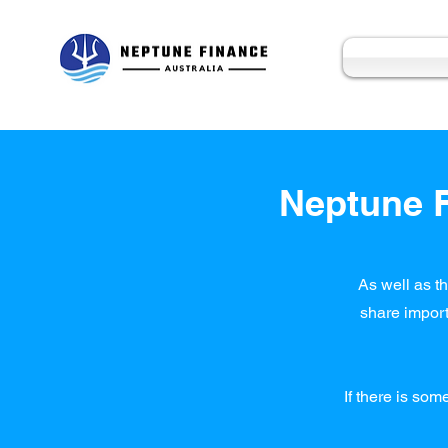
Neptune F
As well as th
share import
If there is som