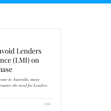
 avoid Lenders
nce (LMI) on
hase
home in Australia, many
ounter the need for Lenders