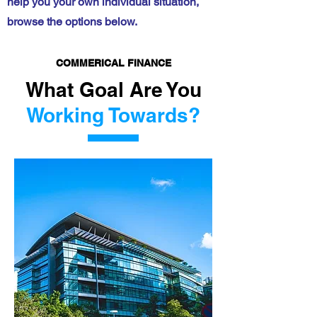
help you your own individual situation,
browse the options below.
COMMERICAL FINANCE
What Goal Are You
Working Towards?