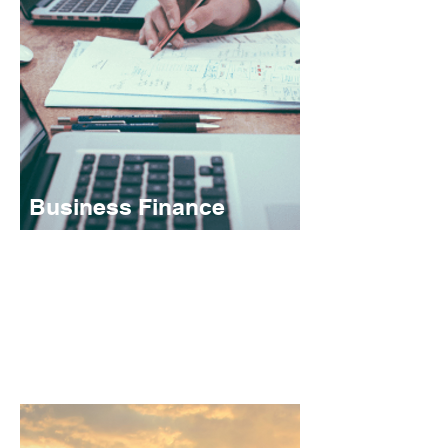
Business Finance
Whether your are looking to acquire or grow
a business, or lookingto restructure existing
facilities, our business finance options can
help.