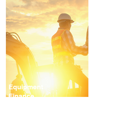
Equipment
Finance
We offer funding for a range of
equipment/commercial assets. Our
equipment finance service covers
everything from office equipment to
earthmoving equipment and motor vehicles.