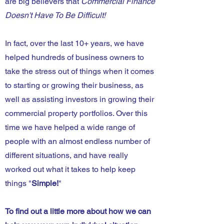
are big believers that
Commercial Finance
Doesn't Have To Be Difficult!
In fact, over the last 10+ years, we have
helped hundreds of business owners to
take the stress out of things when it comes
to starting or growing their business, as
well as assisting investors in growing their
commercial property portfolios. Over this
time we have helped a wide range of
people with an almost endless number of
different situations, and have really
worked out what it takes to help keep
things "
Simple!
"
To find out a little more about how we can