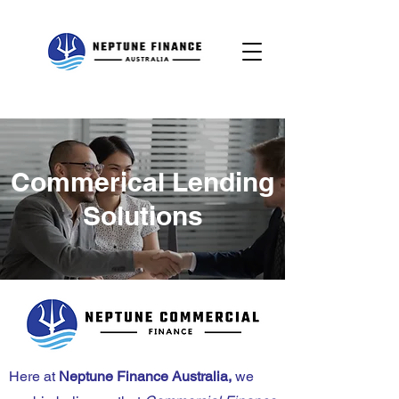
Commerical Lending
Solutions
Here at
Neptune Finance Australia,
we