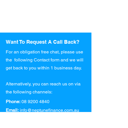
Want To Request A Call Back?
For an obligation free chat, please use
the following Contact form and we will
get back to you within 1 business day.
Alternatively, you can reach us on via
the following channels:
Phone:
08 9200 4840
Email:
info@neptunefinance.com.au