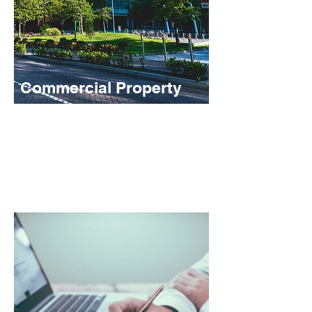
Commercial Property
We provide flexible and well-structured
facilities to assist with commercial
property acquisition, as well funding to
take your development project to the next
level.