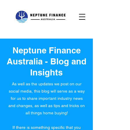
Neptune Finance
Australia - Blog and
Insights
As well as the updates we post on our
social media, this blog will serve as a way
for us to share important industry news
and changes, as well as tips and tricks on
all things home buying!
If there is something specific that you