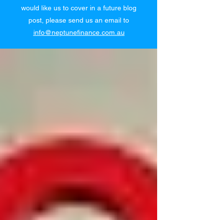
would like us to cover in a future blog
post, please send us an email to
info@neptunefinance.com.au